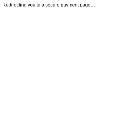
Redirecting you to a secure payment page…