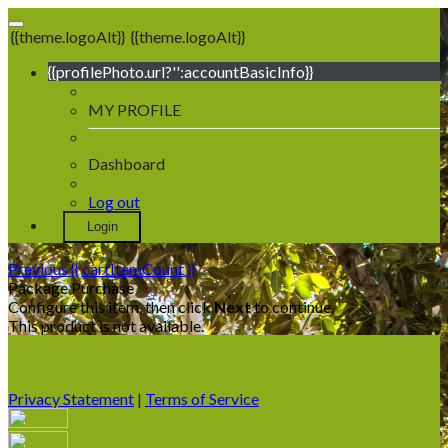
{{theme.logoAlt}}
{{theme.logoAlt}}
{{profilePhoto.url?'':accountBasicInfo}}
MY PROFILE
Dashboard
Log out
Login
Previous
{{ cartItemCount }}
Package Purchase
Configure this item, then click
Next
to continue.
This product is not available.
Privacy Statement
|
Terms of Service