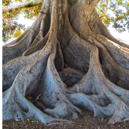
This action will set the End Date to one day in the past.
Cancel
Confirm
Are you sure you want to delete this address?
Your address will be deleted.
Cancel
Confirm
Address cannot be deleted because of the following linked
data:
{{decisionDeleteInfo(item)}}
Close
Leaving this Page
You are about to be redirected to another portal to manage
your Peer-to-Peer Fundraising pages. You can return to this
portal at any time.
Do you want to continue?
Cancel
Continue