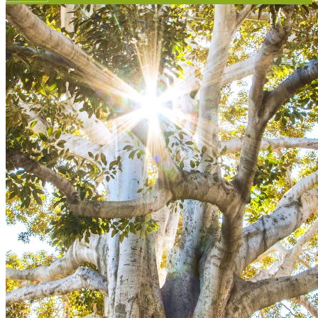
Your email has been submitted. If that email address exists in
our system, you should receive a recovery information email
shortly. If you do not receive an email, please check your spam
folder. If you still don't receive an email, then there is no account
associated with the submitted email address.
Log in to your existing account
{{errMsg}}
Login Name:
Password:
Log In
Or sign in with
Forgot your password?
Enter the e-mail address associated with your account and we'll
send you a link to recover your login information.
Email:
Please enter a valid email address
Recover Account
Are you sure you want to end the selected sub-membership?