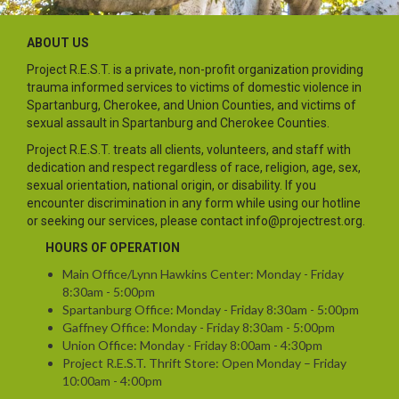
ABOUT US
Project R.E.S.T. is a private, non-profit organization providing
trauma informed services to victims of domestic violence in
Spartanburg, Cherokee, and Union Counties, and victims of
sexual assault in Spartanburg and Cherokee Counties.
Project R.E.S.T. treats all clients, volunteers, and staff with
dedication and respect regardless of race, religion, age, sex,
sexual orientation, national origin, or disability. If you
encounter discrimination in any form while using our hotline
or seeking our services, please contact info@projectrest.org.
HOURS OF OPERATION
Main Office/Lynn Hawkins Center: Monday - Friday
8:30am - 5:00pm
Spartanburg Office: Monday - Friday 8:30am - 5:00pm
Gaffney Office: Monday - Friday 8:30am - 5:00pm
Union Office: Monday - Friday 8:00am - 4:30pm
Project R.E.S.T. Thrift Store: Open Monday – Friday
10:00am - 4:00pm