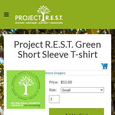
Project R.E.S.T. Green
Short Sleeve T-shirt
more images
Price:
$15.00
Size: