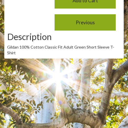
Description
Gildan 100% Cotton Classic Fit Adult Green Short Sleeve T-
Shirt