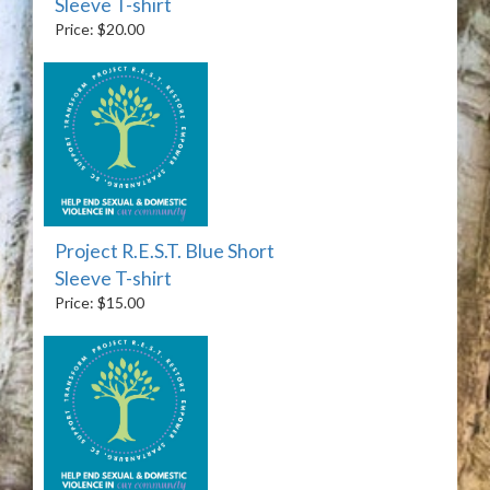
Sleeve T-shirt
Price: $20.00
Project R.E.S.T. Blue Short
Sleeve T-shirt
Price: $15.00