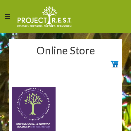
Online Store