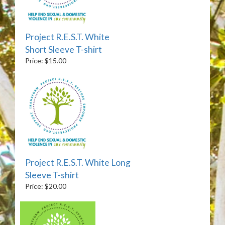
Project R.E.S.T. White
Short Sleeve T-shirt
Price: $15.00
Project R.E.S.T. White Long
Sleeve T-shirt
Price: $20.00