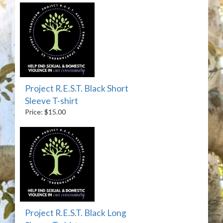
Project R.E.S.T. Black Short
Sleeve T-shirt
Price: $15.00
Project R.E.S.T. Black Long