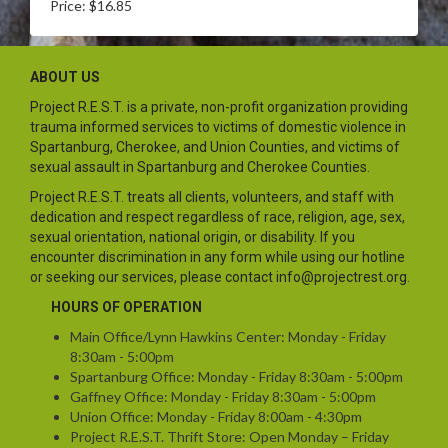
Price: $16.85
ABOUT US
Project R.E.S.T. is a private, non-profit organization providing
trauma informed services to victims of domestic violence in
Spartanburg, Cherokee, and Union Counties, and victims of
sexual assault in Spartanburg and Cherokee Counties.
Project R.E.S.T. treats all clients, volunteers, and staff with
dedication and respect regardless of race, religion, age, sex,
sexual orientation, national origin, or disability. If you
encounter discrimination in any form while using our hotline
or seeking our services, please contact info@projectrest.org.
HOURS OF OPERATION
Main Office/Lynn Hawkins Center: Monday - Friday
8:30am - 5:00pm
Spartanburg Office: Monday - Friday 8:30am - 5:00pm
Gaffney Office: Monday - Friday 8:30am - 5:00pm
Union Office: Monday - Friday 8:00am - 4:30pm
Project R.E.S.T. Thrift Store: Open Monday – Friday