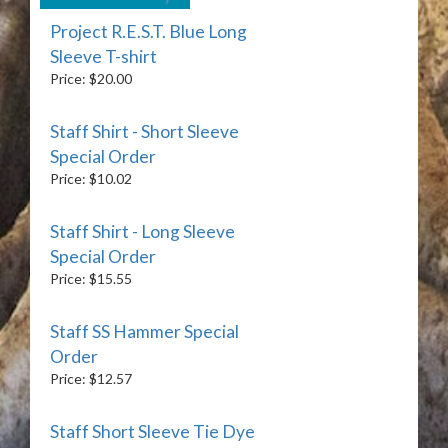
Project R.E.S.T. Blue Long
Sleeve T-shirt
Price: $20.00
Staff Shirt - Short Sleeve
Special Order
Price: $10.02
Staff Shirt - Long Sleeve
Special Order
Price: $15.55
Staff SS Hammer Special
Order
Price: $12.57
Staff Short Sleeve Tie Dye