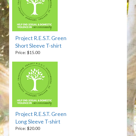
Project R.E.S.T. Green
Short Sleeve T-shirt
Price: $15.00
Project R.E.S.T. Green
Long Sleeve T-shirt
Price: $20.00