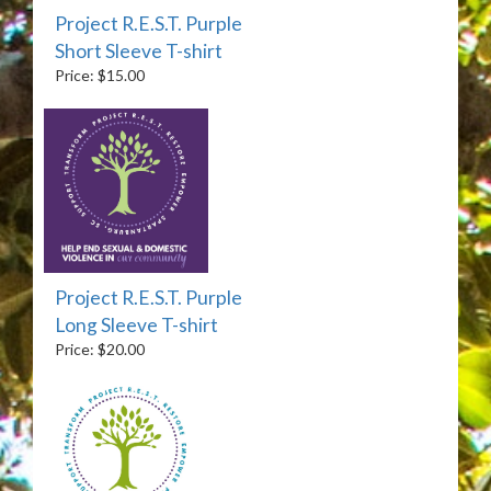
Project R.E.S.T. Purple
Short Sleeve T-shirt
Price: $15.00
Project R.E.S.T. Purple
Long Sleeve T-shirt
Price: $20.00